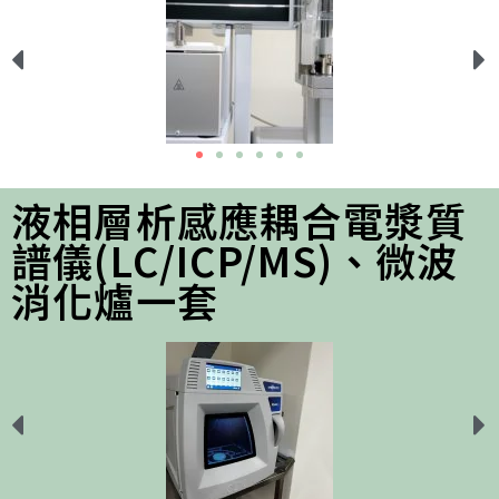
液相層析感應耦合電漿質
譜儀(LC/ICP/MS)、微波
消化爐一套