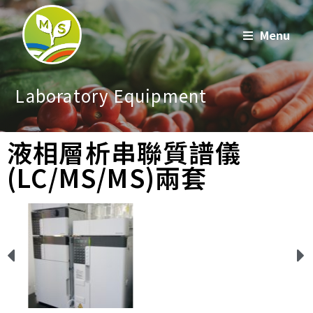
Menu
Laboratory Equipment
液相層析串聯質譜儀
(LC/MS/MS)兩套