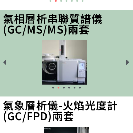
氣相層析串聯質譜儀
(GC/MS/MS)兩套
氣象層析儀-火焰光度計
(GC/FPD)兩套