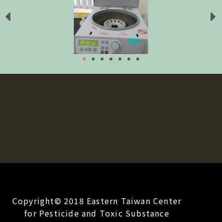
Copyright© 2018 Eastern Taiwan Center
for Pesticide and Toxic Substance