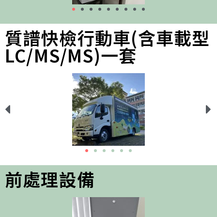
質譜快檢行動車(含車載型
LC/MS/MS)一套
前處理設備