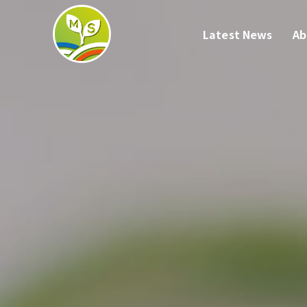
Latest News
Ab