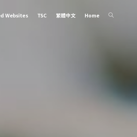
ed Websites
TSC
繁體中文
Home