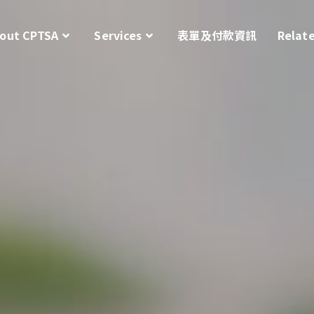
out CPTSA
Services
表單及付款資訊
Relat