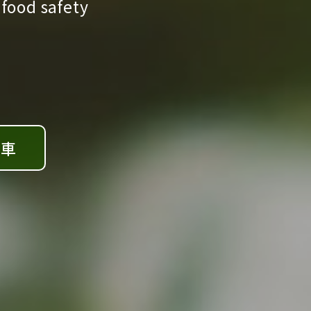
 food safety
檢車