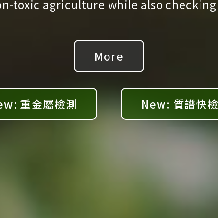
-toxic agriculture while also checking
More
ew: 重金屬檢測
New: 質譜快