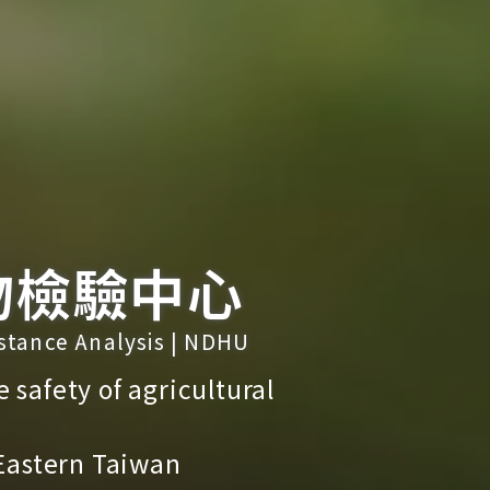
物檢驗中心
bstance Analysis | NDHU
e safety of agricultural
 Eastern Taiwan