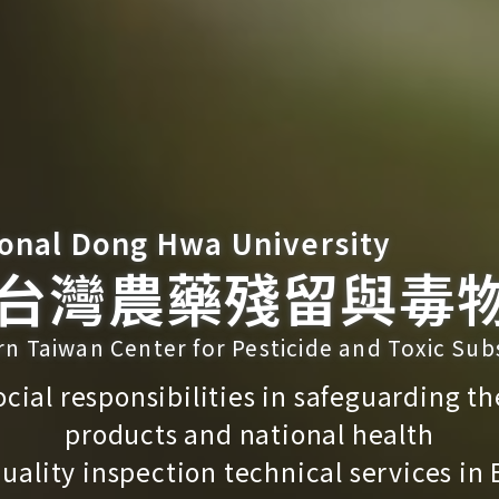
onal Dong Hwa University
台灣農藥殘留與毒
rn Taiwan Center for Pesticide and Toxic Su
 social responsibilities in safeguarding th
products and national health
uality inspection technical services in