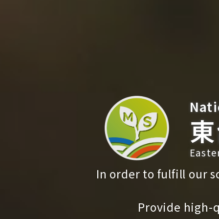
Nati
東
Easte
In order to fulfill our
Provide high-q