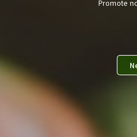
Promote non
N