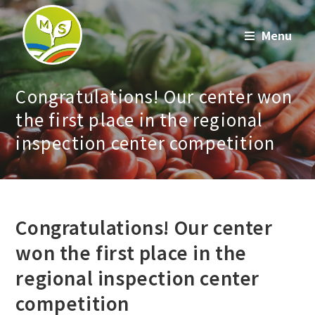
Skip
to
Menu
content
Congratulations! Our center won
the first place in the regional
inspection center competition
Congratulations! Our center
won the first place in the
regional inspection center
competition