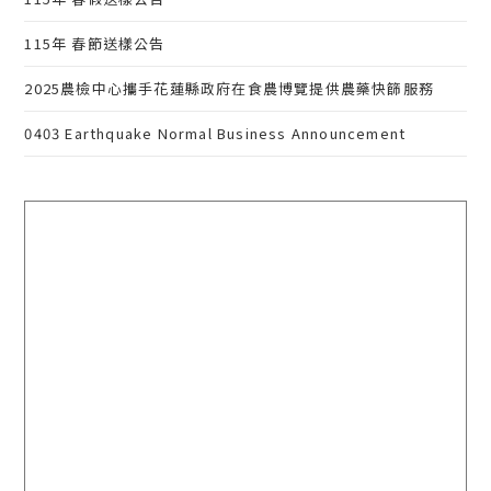
115年 春節送樣公告
2025農檢中心攜手花蓮縣政府在食農博覽提供農藥快篩服務
0403 Earthquake Normal Business Announcement