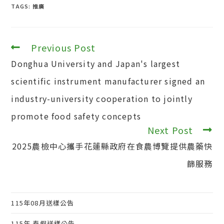
TAGS:
推廣
Previous Post
Read
more
Donghua University and Japan's largest
articles
scientific instrument manufacturer signed an
industry-university cooperation to jointly
promote food safety concepts
Next Post
2025農檢中心攜手花蓮縣政府在食農博覽提供農藥快
篩服務
115年08月送樣公告
115年 春假送樣公告