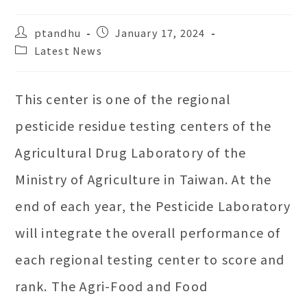
Post
Post
ptandhu
January 17, 2024
author:
published:
Post
Latest News
category:
This center is one of the regional
pesticide residue testing centers of the
Agricultural Drug Laboratory of the
Ministry of Agriculture in Taiwan. At the
end of each year, the Pesticide Laboratory
will integrate the overall performance of
each regional testing center to score and
rank. The Agri-Food and Food