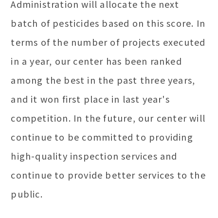
Administration will allocate the next
batch of pesticides based on this score. In
terms of the number of projects executed
in a year, our center has been ranked
among the best in the past three years,
and it won first place in last year's
competition. In the future, our center will
continue to be committed to providing
high-quality inspection services and
continue to provide better services to the
public.